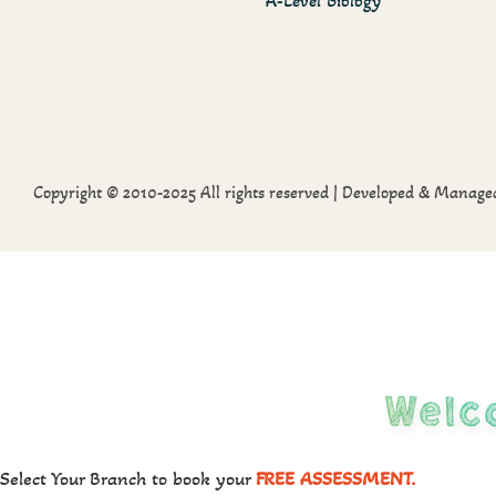
A-Level Biology
Copyright © 2010-2025 All rights reserved | Developed & Manag
Welc
Select Your Branch to book your
FREE ASSESSMENT.