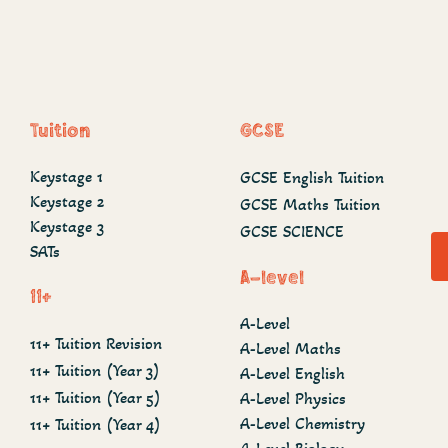
Tuition
GCSE
Keystage 1
GCSE English Tuition
Keystage 2
GCSE Maths Tuition
Keystage 3
GCSE SCIENCE
SATs
A-level
11+
A-Level
11+ Tuition Revision
A-Level Maths
11+ Tuition (Year 3)
A-Level English
11+ Tuition (Year 5)
A-Level Physics
A-Level Chemistry
11+ Tuition (Year 4)