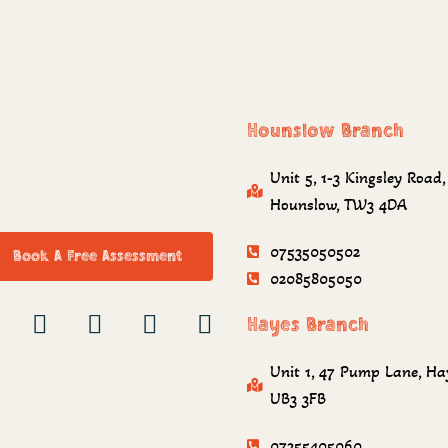
Hounslow Branch
Unit 5, 1-3 Kingsley Road,
Hounslow, TW3 4DA
07535050502
Book A Free Assessment
02085805050
Hayes Branch
Unit 1, 47 Pump Lane, Ha
UB3 3FB
07355405060