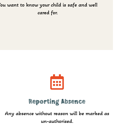
You want to know your child is safe and well
cared for.
Report
Reporting Absence
Any absence without reason will be marked as
un-authorised.