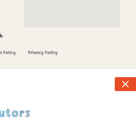
uk
s Policy
Privacy Policy
utors