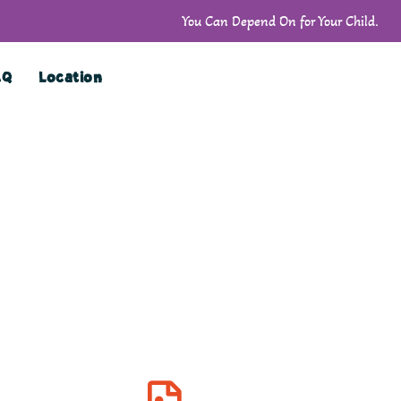
You Can Depend On for Your Child.
AQ
Location