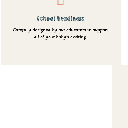
School Readiness
Carefully designed by our educators to support
all of your baby’s exciting.
More
Shedule a tour
Request info