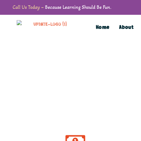
Call Us Today –
Because Learning Should Be Fun.
Home
About