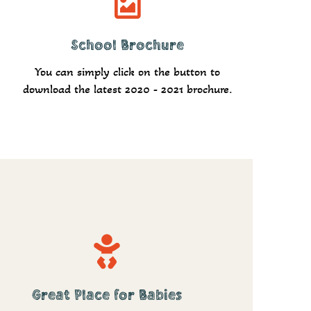
School Brochure
Download
You can simply click on the button to
download the latest 2020 - 2021 brochure.
Great Place for Babies