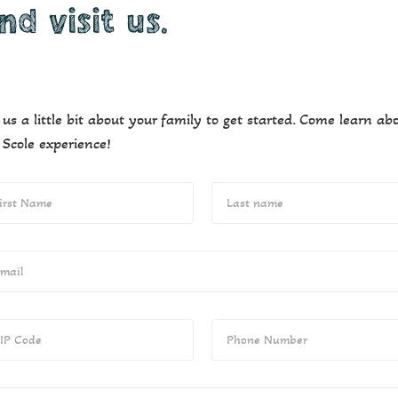
nd visit us.
l us a little bit about your family to get started. Come learn ab
 Scole experience!