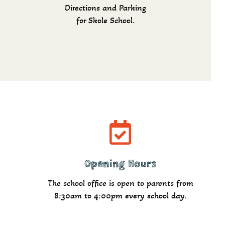
Directions and Parking
for Skole School.
Read more
Opening Hours
The school office is open to parents from
8:30am to 4:00pm every school day.