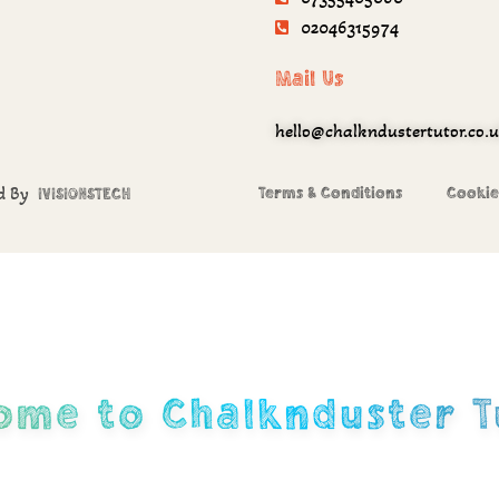
02046315974
Mail Us
hello@chalkndustertutor.co.
ed By
Terms & Conditions
Cookie
IVISIONSTECH
ome to Chalknduster T