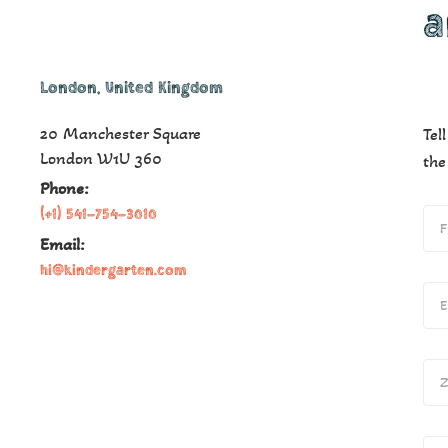
a
London, United Kingdom
20 Manchester Square
Tel
London W1U 360​
the
Phone:
(+1) 541-754-3010
Email:
hi@kindergarten.com