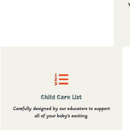
Request info
Child Care List
Carefully designed by our educators to support
all of your baby’s exciting.