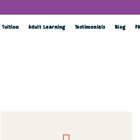
Tuition
Adult Learning
Testimonials
Blog
F