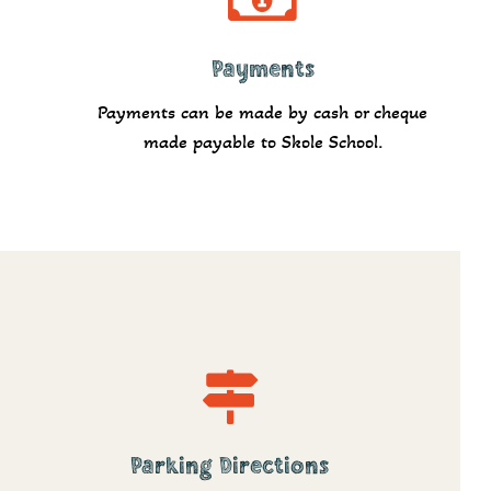
Payments
Pay
Payments can be made by cash or cheque
made payable to Skole School.
Parking Directions