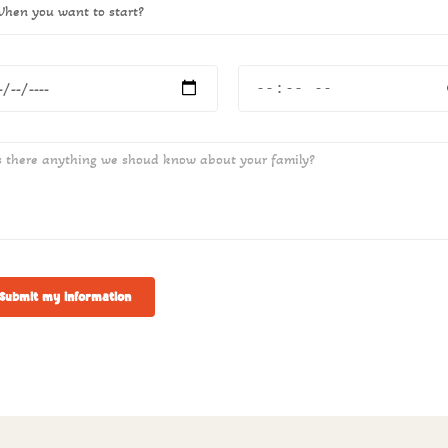
Submit my information