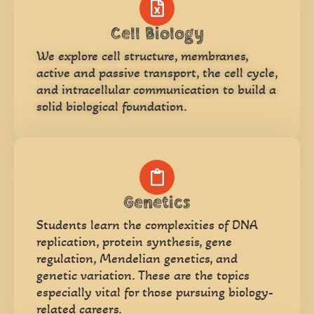
Cell Biology
We explore cell structure, membranes,
active and passive transport, the cell cycle,
and intracellular communication to build a
solid biological foundation.
Genetics
Students learn the complexities of DNA
replication, protein synthesis, gene
regulation, Mendelian genetics, and
genetic variation. These are the topics
especially vital for those pursuing biology-
related careers.