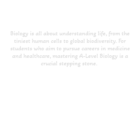
Proficient A-Level Biology
Tuition in Hounslow
Biology is all about understanding life, from the
tiniest human cells to global biodiversity. For
students who aim to pursue careers in medicine
and healthcare, mastering A-Level Biology is a
crucial stepping stone.