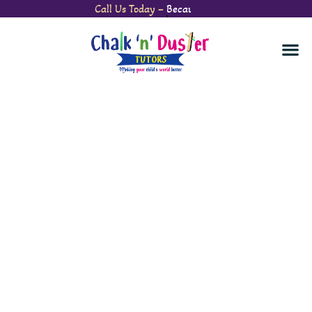
Call Us Today –
Watch Your Child’s Confidence Soar.