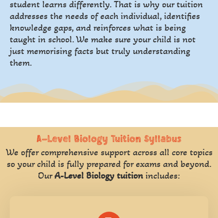
student learns differently. That is why our tuition
addresses the needs of each individual, identifies
knowledge gaps, and reinforces what is being
taught in school. We make sure your child is not
just memorising facts but truly understanding
them.
A-Level Biology Tuition Syllabus
We offer comprehensive support across all core topics
so your child is fully prepared for exams and beyond.
Our
A-Level Biology tuition
includes: