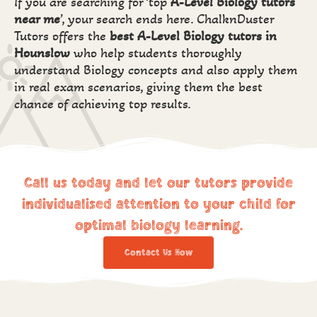
If you are searching for ‘top
A-Level Biology tutors
near me
’, your search ends here. ChalknDuster
Tutors offers the
best
A-Level Biology tutors in
Hounslow
who help students thoroughly
understand Biology concepts and also apply them
in real exam scenarios, giving them the best
chance of achieving top results.
Call us today and let our tutors provide
individualised attention to your child for
optimal biology learning.
Contact Us Now