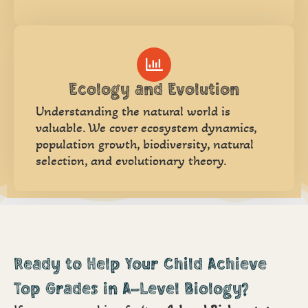
Ecology and Evolution
Understanding the natural world is
valuable. We cover ecosystem dynamics,
population growth, biodiversity, natural
selection, and evolutionary theory.
Ready to Help Your Child Achieve
Top Grades in A-Level Biology?