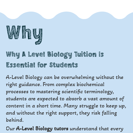
Why
Why A Level Biology Tuition Is
Essential for Students
A-Level Biology can be overwhelming without the
right guidance. From complex biochemical
processes to mastering scientific terminology,
students are expected to absorb a vast amount of
content in a short time. Many struggle to keep up,
and without the right support, they risk falling
behind.
Our
A-Level Biology tutors
understand that every