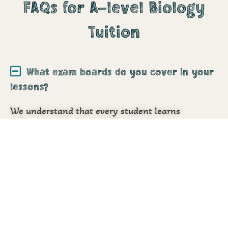
FAQs for A-level Biology
Tuition
What exam boards do you cover in your
lessons?
We understand that every student learns
differently. Our
A-Level Biology tuition in
Hounslow
is fully personalised to each student,
with one-on-one support, structured lessons
aligned with school studies, and expert tutors who
truly care. We not only teach but motivate, guide,
and build confidence from the inside out.
Do your A-Level Biology tutors follow
the AQA Exam Board?