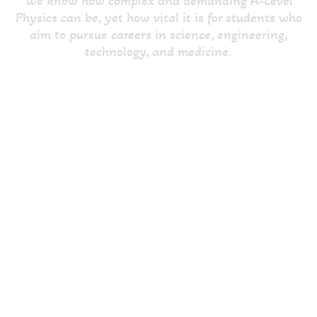
We know how complex and demanding A-Level
Physics can be, yet how vital it is for students who
aim to pursue careers in science, engineering,
technology, and medicine.