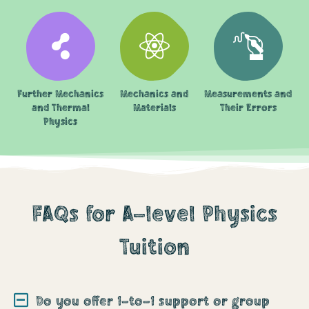
Further Mechanics
Mechanics and
Measurements and
and Thermal
Materials
Their Errors
Physics
FAQs for A-level Physics
Tuition
Do you offer 1-to-1 support or group