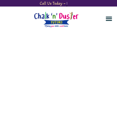
Call Us Today –
Watch Your Child’s Confidence Soar.