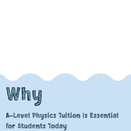
Why
A-Level Physics Tuition Is Essential
for Students Today