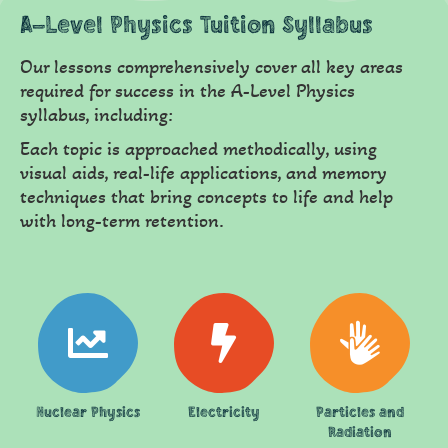
A-Level Physics Tuition Syllabus
Our lessons comprehensively cover all key areas
required for success in the A-Level Physics
syllabus, including:
Each topic is approached methodically, using
visual aids, real-life applications, and memory
techniques that bring concepts to life and help
with long-term retention.
Nuclear Physics
Electricity
Particles and
Radiation