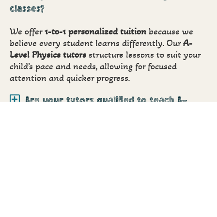
classes?
We offer
1-to-1 personalized tuition
because we
believe every student learns differently. Our
A-
Level Physics tutors
structure lessons to suit your
child’s pace and needs, allowing for focused
attention and quicker progress.
Are your tutors qualified to teach A-
Level Physics?
Do you provide A-Level Physics tuitions
online?
How do I know if my child is improving?