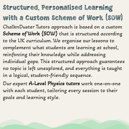
Structured, Personalised Learning
with a Custom Scheme of Work (SOW)
ChalknDuster Tutors approach is based on a custom
Scheme of Work (SOW)
that is structured according
to the UK curriculum. We organise our lessons to
complement what students are learning at school,
reinforcing their knowledge while addressing
individual gaps. This structured approach guarantees
no topic is left unexplored, and everything is taught
in a logical, student-friendly sequence.
Our expert
A-Level Physics tutors
work one-on-one
with each student, tailoring every session to their
goals and learning style.