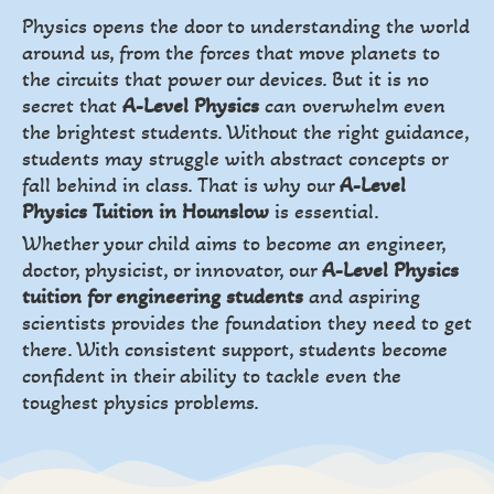
Physics opens the door to understanding the world
around us, from the forces that move planets to
the circuits that power our devices. But it is no
secret that
A-Level Physics
can overwhelm even
the brightest students. Without the right guidance,
students may struggle with abstract concepts or
fall behind in class. That is why our
A-Level
Physics Tuition in Hounslow
is essential.
Whether your child aims to become an engineer,
doctor, physicist, or innovator, our
A-Level Physics
tuition for engineering students
and aspiring
scientists provides the foundation they need to get
there. With consistent support, students become
confident in their ability to tackle even the
toughest physics problems.