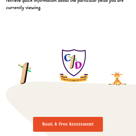
retrieve quick information about the particular fields you are
currently viewing.
Book A Free Assessment