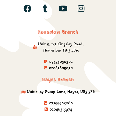
Hounslow Branch
Unit 5, 1-3 Kingsley Road,
Hounslow, TW3 4DA
07535050502
02085805050
Hayes Branch
Unit 1, 47 Pump Lane, Hayes, UB3 3FB
07355405060
02046315974