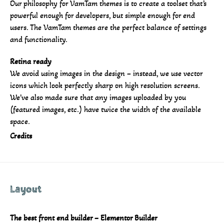
Our philosophy for VamTam themes is to create a toolset that’s
powerful enough for developers, but simple enough for end
users. The VamTam themes are the perfect balance of settings
and functionality.
Retina ready
We avoid using images in the design – instead, we use vector
icons which look perfectly sharp on high resolution screens.
We’ve also made sure that any images uploaded by you
(featured images, etc.) have twice the width of the available
space.
Credits
Layout
The best front end builder – Elementor Builder