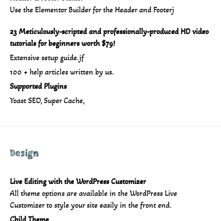
Use the Elementor Builder for the Header and Footerj
23 Meticulously-scripted and professionally-produced HD video
tutorials for beginners worth $79!
Extensive setup guide.jf
100 + help articles written by us.
Supported Plugins
Yoast SEO, Super Cache,
Design
Live Editing with the WordPress Customizer
All theme options are available in the WordPress Live
Customizer to style your site easily in the front end.
Child Theme