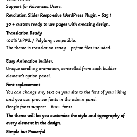
Support for Advanced Users.
Revolution Slider Responsive WordPress Plugin – $25 !
30 + custom ready to use pages with amazing design.
Translation Ready
100% WPML / Polylang compatible.
The theme is translation ready – po/mo files included.
Easy Animation builder.
Unique scrolling animation, controlled from each builder
element’s option panel.
Font replacement
You can change any text on your site to the font of your liking
and you can preview fonts in the admin panel
Google fonts support – 600+ fonts
The theme will let you customize the style and typography of
every element in the design.
Simple but Powerful