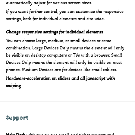
automatically adjust for various screen sizes.
If you want further control, you can customize the responsive
settings, both for individual elements and site-wide.
Change responsive settings for individual elements
You can choose large, medium, or small devices or some
combination. Large Devices Only means the element will only
be visible on desktop computers or TVs with a browser. Small
Devices Only means the element will only be visible on most
phones. Medium Devices are for devices like small tablets.
Hardware-acceleration on sliders and all javascript with
swiping
Support
Help Desk
with one on one email and ticket support and