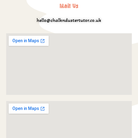
Mail Us
hello@chalkndustertutor.co.uk