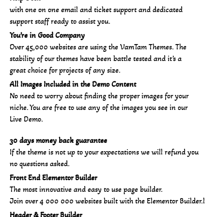
with one on one email and ticket support and dedicated
support staff ready to assist you.
You’re in Good Company
Over 45,000 websites are using the VamTam Themes. The
stability of our themes have been battle tested and it’s a
great choice for projects of any size.
All Images Included in the Demo Content
No need to worry about finding the proper images for your
niche. You are free to use any of the images you see in our
Live Demo.
30 days money back guarantee
If the theme is not up to your expectations we will refund you
no questions asked.
Front End Elementor Builder
The most innovative and easy to use page builder.
Join over 4 000 000 websites built with the Elementor Builder.l
Header & Footer Builder