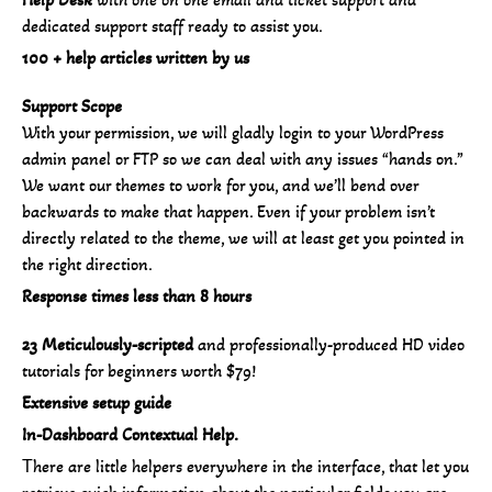
dedicated support staff ready to assist you.
100 + help articles written by us
Support Scope
With your permission, we will gladly login to your WordPress
admin panel or FTP so we can deal with any issues “hands on.”
We want our themes to work for you, and we’ll bend over
backwards to make that happen. Even if your problem isn’t
directly related to the theme, we will at least get you pointed in
the right direction.
Response times less than 8 hours
23 Meticulously-scripted
and professionally-produced HD video
tutorials for beginners worth $79!
Extensive setup guide
In-Dashboard Contextual Help.
Тhere are little helpers everywhere in the interface, that let you