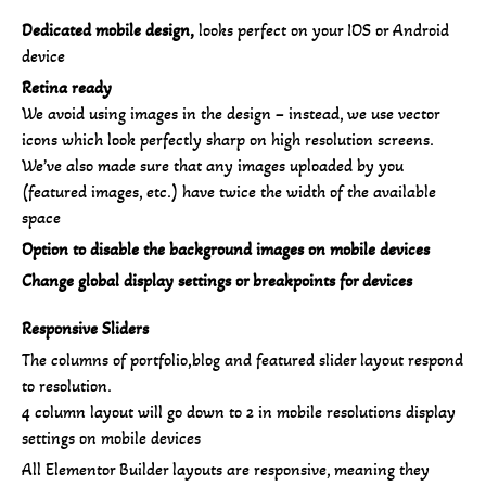
Dedicated mobile design,
looks perfect on your IOS or Android
device
Retina ready
We avoid using images in the design – instead, we use vector
icons which look perfectly sharp on high resolution screens.
We’ve also made sure that any images uploaded by you
(featured images, etc.) have twice the width of the available
space
Option to disable the background images on mobile devices
Change global display settings or breakpoints for devices
Responsive Sliders
The columns of portfolio,blog and featured slider layout respond
to resolution.
4 column layout will go down to 2 in mobile resolutions display
settings on mobile devices
All Elementor Builder layouts are responsive, meaning they