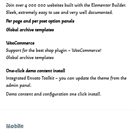
Join over 4 000 000 websites built with the Elementor Builder.
Sleek, extremely easy to use and very well documented.
Per page and per post option panels
Global archive templates
WooCommerce
Support for the best shop plugin – WooCommerce!
Global archive templates
One-click demo content install
Integrated Envato Toolkit – you can update the theme from the
admin panel.
Demo content and configuration one click install.
Mobile