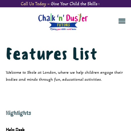
Call Us Today –
Give Your Child the Skills to S
Features List
Welcome to Skole at London, where we help children engage their
bodies and minds through fun, educational activities.
Highlights
Help Desk